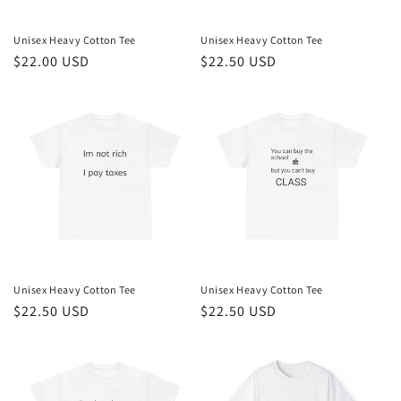
Unisex Heavy Cotton Tee
Unisex Heavy Cotton Tee
Regular
$22.00 USD
Regular
$22.50 USD
price
price
Unisex Heavy Cotton Tee
Unisex Heavy Cotton Tee
Regular
$22.50 USD
Regular
$22.50 USD
price
price