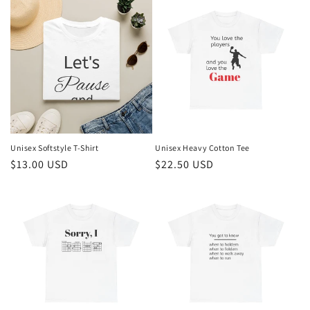
Unisex Softstyle T-Shirt
Unisex Heavy Cotton Tee
Regular
$13.00 USD
Regular
$22.50 USD
price
price