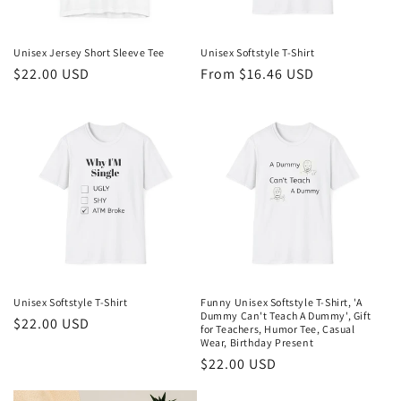
o
n
Unisex Jersey Short Sleeve Tee
Unisex Softstyle T-Shirt
Regular
$22.00 USD
Regular
From $16.46 USD
:
price
price
Unisex Softstyle T-Shirt
Funny Unisex Softstyle T-Shirt, 'A
Dummy Can't Teach A Dummy', Gift
Regular
$22.00 USD
for Teachers, Humor Tee, Casual
price
Wear, Birthday Present
Regular
$22.00 USD
price