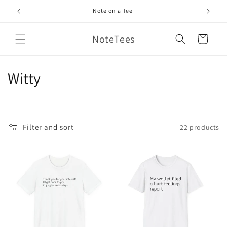
Skip to
Note on a Tee
content
NoteTees
Cart
C
Witty
o
l
Filter and sort
22 products
l
e
c
t
i