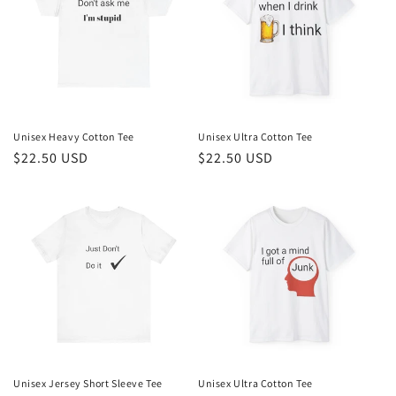
Unisex Heavy Cotton Tee
Unisex Ultra Cotton Tee
Regular
$22.50 USD
Regular
$22.50 USD
price
price
Unisex Jersey Short Sleeve Tee
Unisex Ultra Cotton Tee