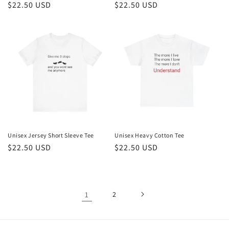
Regular
$22.50 USD
Regular
$22.50 USD
price
price
Unisex Jersey Short Sleeve Tee
Unisex Heavy Cotton Tee
Regular
$22.50 USD
Regular
$22.50 USD
price
price
1
2