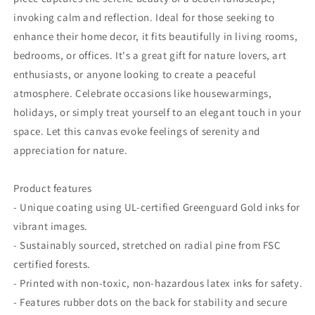
Photography,
Photography,
Gift
Gift
invoking calm and reflection. Ideal for those seeking to
for
for
enhance their home decor, it fits beautifully in living rooms,
Ocean
Ocean
bedrooms, or offices. It's a great gift for nature lovers, art
Lovers
Lovers
enthusiasts, or anyone looking to create a peaceful
atmosphere. Celebrate occasions like housewarmings,
holidays, or simply treat yourself to an elegant touch in your
space. Let this canvas evoke feelings of serenity and
appreciation for nature.
Product features
- Unique coating using UL-certified Greenguard Gold inks for
vibrant images.
- Sustainably sourced, stretched on radial pine from FSC
certified forests.
- Printed with non-toxic, non-hazardous latex inks for safety.
- Features rubber dots on the back for stability and secure