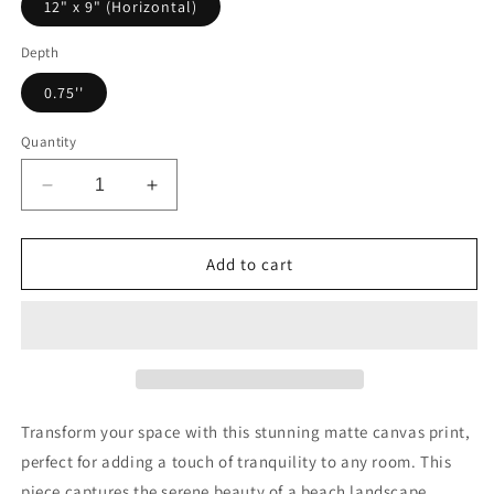
12" x 9" (Horizontal)
Depth
0.75''
Quantity
Decrease
Increase
quantity
quantity
for
for
Canvas
Canvas
Add to cart
Wall
Wall
Art,
Art,
Coastal
Coastal
Landscape
Landscape
Print,
Print,
Beach
Beach
Home
Home
Transform your space with this stunning matte canvas print,
Decor,
Decor,
perfect for adding a touch of tranquility to any room. This
Nature
Nature
piece captures the serene beauty of a beach landscape,