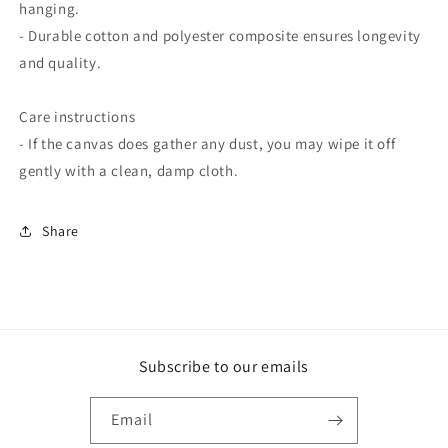
hanging.
- Durable cotton and polyester composite ensures longevity
and quality.
Care instructions
- If the canvas does gather any dust, you may wipe it off
gently with a clean, damp cloth.
Share
Subscribe to our emails
Email