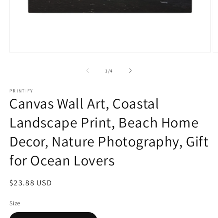
Open
O
media
m
1
2
of
1
/
4
in
in
modal
m
PRINTIFY
Canvas Wall Art, Coastal
Landscape Print, Beach Home
Decor, Nature Photography, Gift
for Ocean Lovers
Regular
$23.88 USD
price
Size