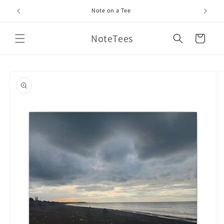
Skip to
Note on a Tee
content
NoteTees
Cart
Skip to
product
information