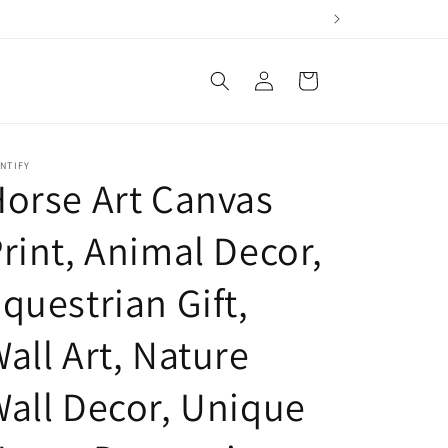
Log
Cart
in
NTIFY
orse Art Canvas
rint, Animal Decor,
questrian Gift,
all Art, Nature
all Decor, Unique