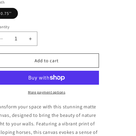
pth
0.75''
ntity
Decrease
Increase
quantity
quantity
for
for
Horse
Horse
Add to cart
Art
Art
Canvas
Canvas
Print,
Print,
Animal
Animal
Decor,
Decor,
More payment options
Equestrian
Equestrian
Gift,
Gift,
ansform your space with this stunning matte
Wall
Wall
nvas, designed to bring the beauty of nature
Art,
Art,
ght to your walls. Featuring a vibrant print of
Nature
Nature
Wall
Wall
lloping horses, this canvas evokes a sense of