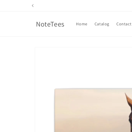
Skip to
content
NoteTees
Home
Catalog
Contact
Skip to
product
information