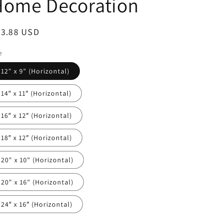
Home Decoration
egular
23.88 USD
ice
e
12" x 9" (Horizontal)
14″ x 11″ (Horizontal)
16″ x 12″ (Horizontal)
18″ x 12″ (Horizontal)
20" x 10" (Horizontal)
20" x 16" (Horizontal)
24″ x 16″ (Horizontal)