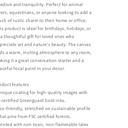
Decor,
Decor,
eedom and tranquility. Perfect for animal
Unique
Unique
vers, equestrians, or anyone looking to add a
Home
Home
Decoration
Decoration
uch of rustic charm to their home or office.
is product is ideal for birthdays, holidays, or
 a thoughtful gift for loved ones who
preciate art and nature's beauty. The canvas
ds a warm, inviting atmosphere to any room,
king it a great conversation starter and a
aceful focal point in your decor.
oduct features
Unique coating for high-quality images with
-certified Greenguard Gold inks.
Eco-friendly, stretched on sustainable profile
dial pine from FSC certified forests.
Printed with non-toxic, non-flammable latex