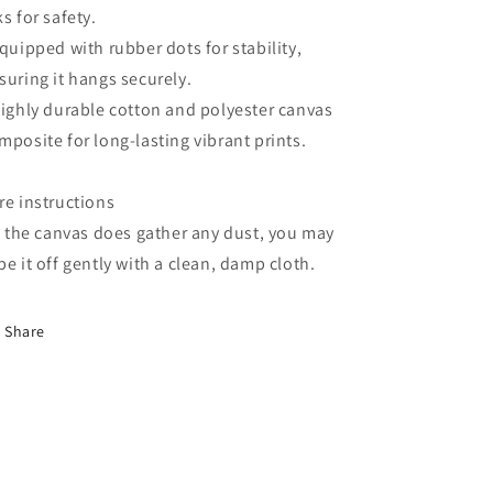
ks for safety.
Equipped with rubber dots for stability,
suring it hangs securely.
Highly durable cotton and polyester canvas
mposite for long-lasting vibrant prints.
re instructions
If the canvas does gather any dust, you may
pe it off gently with a clean, damp cloth.
Share