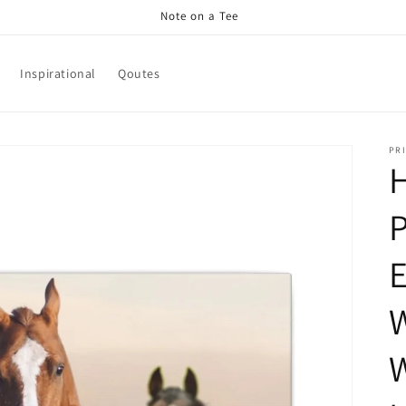
Note on a Tee
Inspirational
Qoutes
PRI
H
P
E
W
W