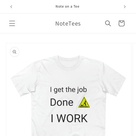
Skip to
Note on a Tee
content
NoteTees
Cart
Skip to
product
information