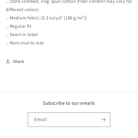
.: 100% combed, ring-spun cotton (fiber content may vary for
different colors)
.: Medium fabric (5.3 oz/yd² (180 g/m²))
.: Regular fit
.: Sewn in label
.: Runs true to size
Share
Subscribe to our emails
Email