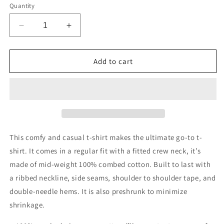
Quantity
Decrease
Increase
quantity
quantity
for
for
Men&#39;s
Men&#39;s
Add to cart
Staple
Staple
Tee
Tee
This comfy and casual t-shirt makes the ultimate go-to t-
shirt. It comes in a regular fit with a fitted crew neck, it’s
made of mid-weight 100% combed cotton. Built to last with
a ribbed neckline, side seams, shoulder to shoulder tape, and
double-needle hems. It is also preshrunk to minimize
shrinkage.